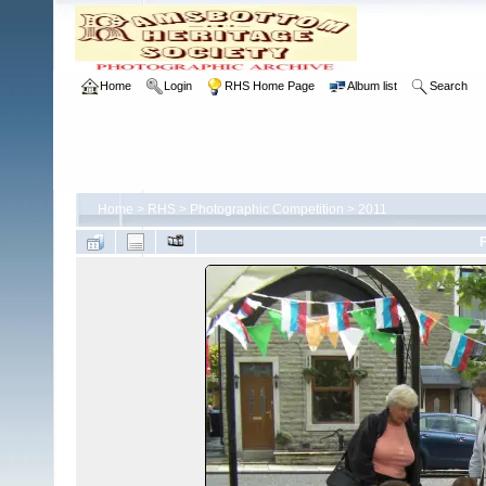
Home
Login
RHS Home Page
Album list
Search
Home
>
RHS
>
Photographic Competition
>
2011
F