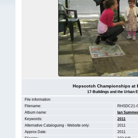
Hopscotch Championships at E
17-Buildings and the Urban 
File information
Filename:
RHSDC21-C
Album name:
Ian Summe
Keywords:
2011
Alternative Cataloguing - Website only:
2011
Approx Date:
2011