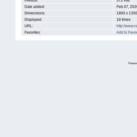
Filesize:
372 KiB
Date added:
Feb 07, 202
Dimensions:
1800 x 1350
Displayed:
18 times
URL:
http://www.
Favorites:
Add to Favor
Power