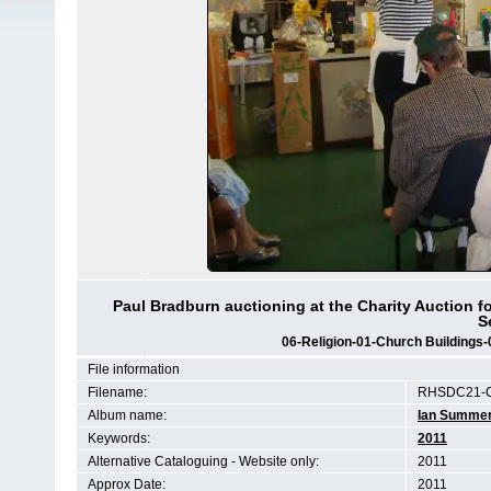
Paul Bradburn auctioning at the Charity Auction f
S
06-Religion-01-Church Buildings-
File information
Filename:
RHSDC21-C
Album name:
Ian Summe
Keywords:
2011
Alternative Cataloguing - Website only:
2011
Approx Date:
2011