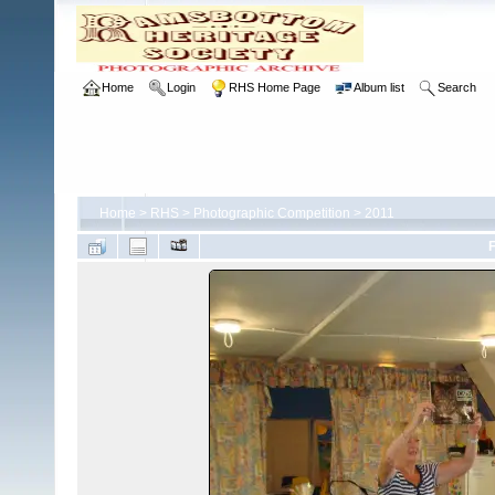
Home
Login
RHS Home Page
Album list
Search
Home
>
RHS
>
Photographic Competition
>
2011
F