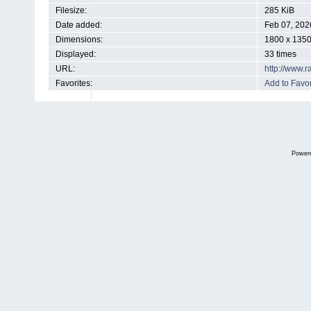
Filesize:
285 KiB
Date added:
Feb 07, 202
Dimensions:
1800 x 1350
Displayed:
33 times
URL:
http://www.
Favorites:
Add to Favor
Power