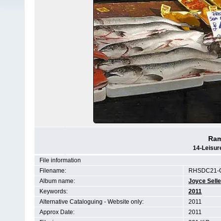
Ram
14-Leisur
File information
Filename:
RHSDC21-
Album name:
Joyce Selle
Keywords:
2011
Alternative Cataloguing - Website only:
2011
Approx Date:
2011