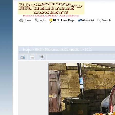
Home
Login
RHS Home Page
Album list
Search
Home
>
RHS
>
Photographic Competition
>
2011
F