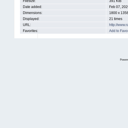
Filesize:
391 KiB
Date added:
Feb 07, 202
Dimensions:
1800 x 1358
Displayed:
21 times
URL:
http://www.
Favorites:
Add to Favor
Power