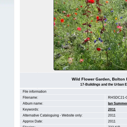
Wild Flower Garden, Bolton 
17-Buildings and the Urban 
File information
Filename:
RHSDC21-C
Album name:
Ian Summe
Keywords:
2011
Alternative Cataloguing - Website only:
2011
Approx Date:
2011