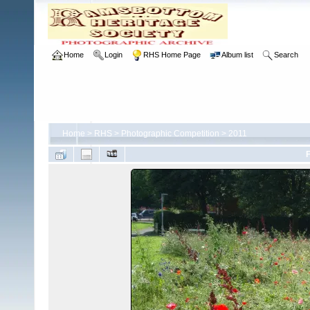
Home
Login
RHS Home Page
Album list
Search
Home
>
RHS
>
Photographic Competition
>
2011
F