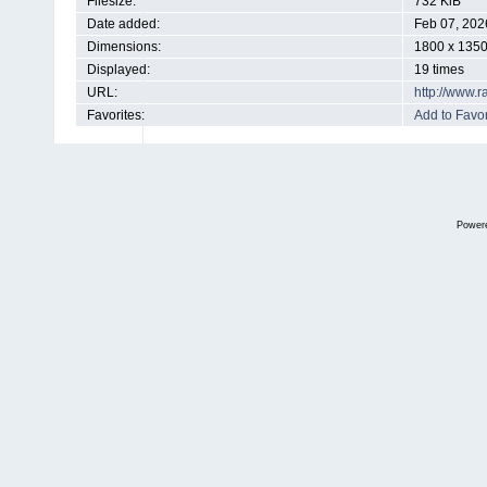
Filesize:
732 KiB
Date added:
Feb 07, 202
Dimensions:
1800 x 1350
Displayed:
19 times
URL:
http://www.
Favorites:
Add to Favor
Power