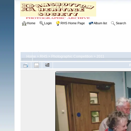
Home
Login
RHS Home Page
Album list
Search
Home
>
RHS
>
Photographic Competition
>
2011
F