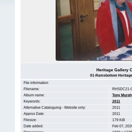
Heritage Gallery 
01-Ramsbottom Heritage 
File information
Filename:
RHSDC21-C
Album name:
Tony Murph
Keywords:
2011
Alternative Cataloguing - Website only:
2011
Approx Date:
2011
Filesize:
179 KiB
Date added:
Feb 07, 202