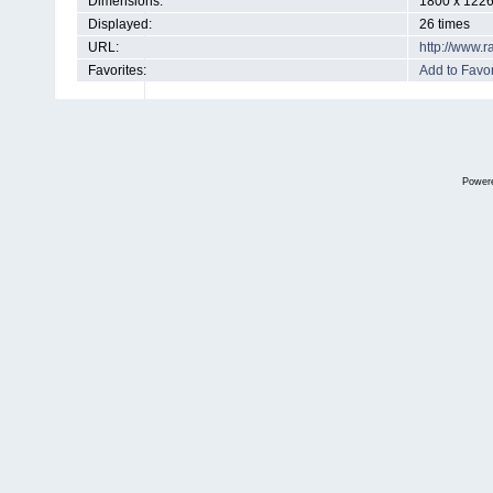
Dimensions:
1800 x 1226
Displayed:
26 times
URL:
http://www.
Favorites:
Add to Favor
Power