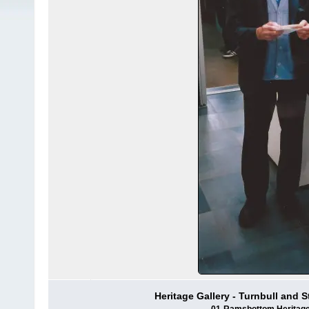
Heritage Gallery - Turnbull and 