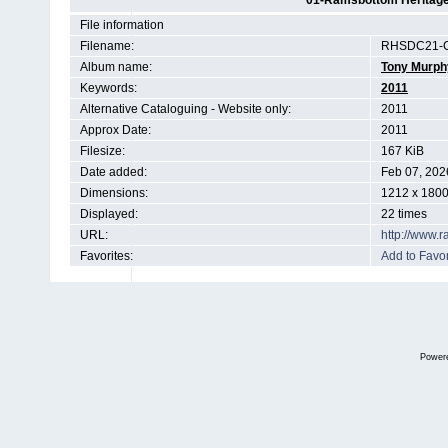
01-Ramsbottom Heritage 
File information
Filename:
RHSDC21-C
Album name:
Tony Murph
Keywords:
2011
Alternative Cataloguing - Website only:
2011
Approx Date:
2011
Filesize:
167 KiB
Date added:
Feb 07, 202
Dimensions:
1212 x 1800
Displayed:
22 times
URL:
http://www.
Favorites:
Add to Favor
Power