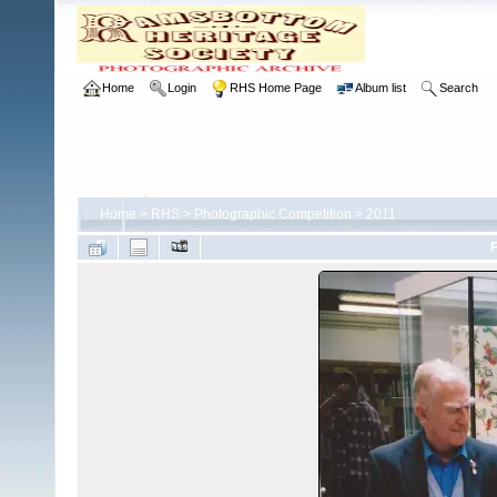
Home
Login
RHS Home Page
Album list
Search
Home
>
RHS
>
Photographic Competition
>
2011
F