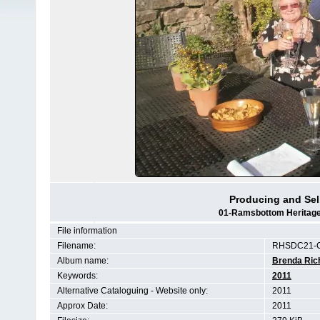
Producing and Se
01-Ramsbottom Heritage 
File information
Filename:
RHSDC21-C
Album name:
Brenda Ric
Keywords:
2011
Alternative Cataloguing - Website only:
2011
Approx Date:
2011