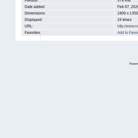
Filesize:
379 KiB
Date added:
Feb 07, 202
Dimensions:
1800 x 1350
Displayed:
24 times
URL:
http://www.
Favorites:
Add to Favor
Power