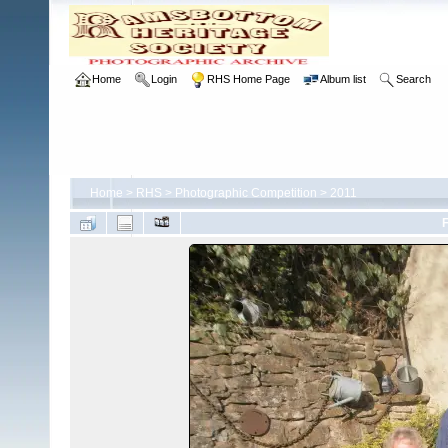
Home
Login
RHS Home Page
Album list
Search
Home
>
RHS
>
Photographic Competition
>
2011
F