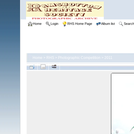
Home
Login
RHS Home Page
Album list
Searc
Home
>
RHS
>
Photographic Competition
>
2011