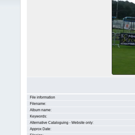
File information
Filename:
Album name:
Keywords:
Alternative Cataloguing - Website only:
Approx Date: