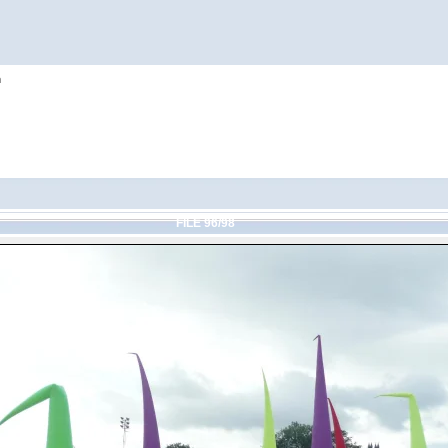
h
FILE 96/98