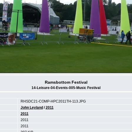
Ramsbottom Festival
14-Leisure-04-Events-005-Music Festival
RHSDC21-COMP-HPC2011TH-113.JPG
John Leyland
/
2011
2011
2011
2011