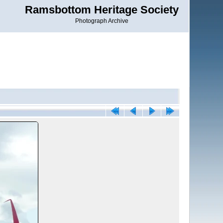
Ramsbottom Heritage Society
Photograph Archive