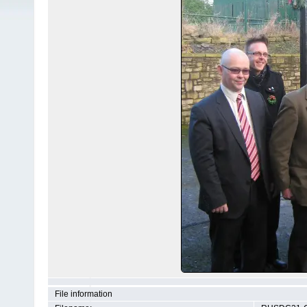
File information