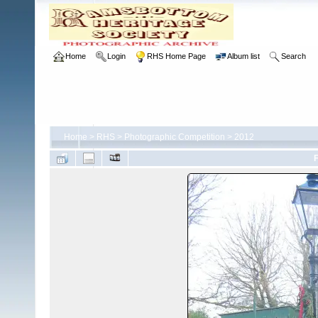
Home
Login
RHS Home Page
Album list
Search
Home
>
RHS
>
Photographic Competition
>
2012
F