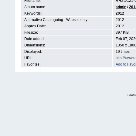
Filename:
RHSDC21-C
Album name:
admin
/
201
Keywords:
2012
Alternative Cataloguing - Website only:
2012
Approx Date:
2012
Filesize:
397 KiB
Date added:
Feb 07, 202
Dimensions:
1350 x 1800
Displayed:
19 times
URL:
http://www.
Favorites:
Add to Favor
Power