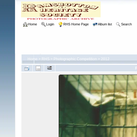
Home
Login
RHS Home Page
Album list
Search
Home
>
RHS
>
Photographic Competition
>
2012
F