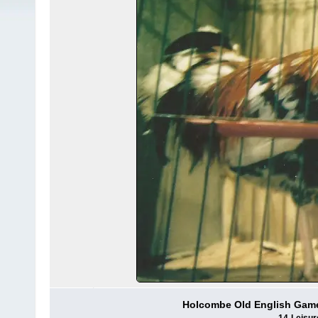
Holcombe Old English Game