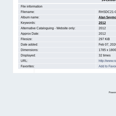
14-Leisur
File information
Filename:
RHSDC21-C
Album name:
Alan Seym
Keywords:
2012
Alternative Cataloguing - Website only:
2012
Approx Date:
2012
Filesize:
297 KiB
Date added:
Feb 07, 202
Dimensions:
1785 x 1800
Displayed:
32 times
URL:
http://www.
Favorites:
Add to Favor
Power