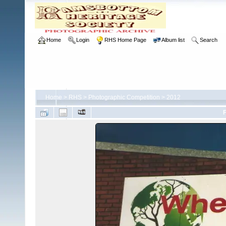
Home
Login
RHS Home Page
Album list
Search
Home
>
RHS
>
Photographic Competition
>
2012
F