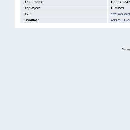
Dimensions:
1800 x 1243
Displayed:
19 times
URL:
http://www.
Favorites:
Add to Favor
Power