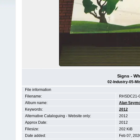
Signs - W
02-Industry-05-Mi
File information
Filename:
RHSDC21-C
Album name:
Alan Seym
Keywords:
2012
Alternative Cataloguing - Website only:
2012
Approx Date:
2012
Filesize:
202 KiB
Date added:
Feb 07, 202