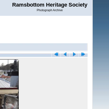
Ramsbottom Heritage Society
Photograph Archive