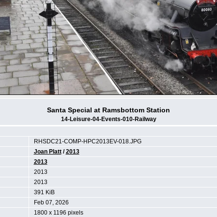
Santa Special at Ramsbottom Station
14-Leisure-04-Events-010-Railway
RHSDC21-COMP-HPC2013EV-018.JPG
Joan Platt
/
2013
2013
2013
2013
391 KiB
Feb 07, 2026
1800 x 1196 pixels