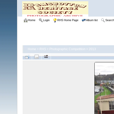
Home
Login
RHS Home Page
Album list
Searc
Home
>
RHS
>
Photographic Competition
>
2013