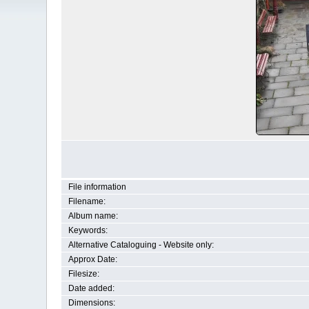
File information
Filename:
Album name:
Keywords:
Alternative Cataloguing - Website only:
Approx Date:
Filesize:
Date added:
Dimensions: