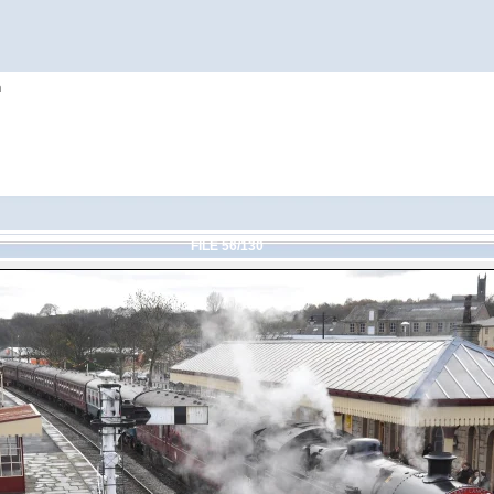
h
FILE 56/130