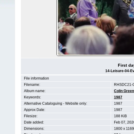
First d
14-Leisure-04-E
File information
Filename:
RHSDC21-C
Album name:
Colin Gree
Keywords:
1987
Alternative Cataloguing - Website only:
1987
Approx Date:
1987
Filesize:
188 KiB
Date added:
Feb 07, 202
Dimensions:
1800 x 1169