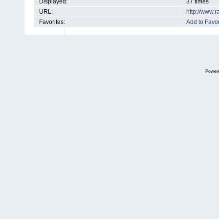
Displayed:
37 times
URL:
http://www.
Favorites:
Add to Favor
Power