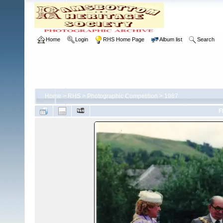
Home
Login
RHS Home Page
Album list
Search
Home
>
RHS
>
Photographic Competition
>
1987
F