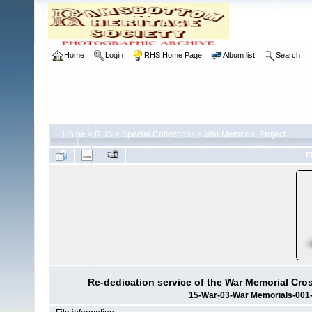
Home
Login
RHS Home Page
Album list
Search
Home
>
RHS
>
Special Collections
>
War Memorial Project
F
Re-dedication service of the War Memorial Cro
15-War-03-War Memorials-001