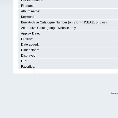
File information
Filename:
Album name:
Keywords:
Bury Archive Catalogue Number (only for RHSBA21 photos):
Alternative Cataloguing - Website only:
Approx Date:
Filesize:
Date added:
Dimensions:
Displayed:
URL:
Favorites:
Power