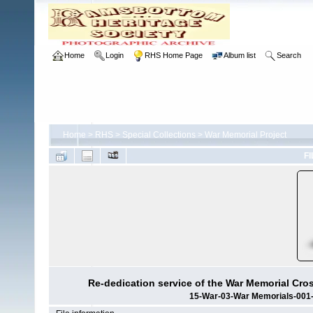
Home
Login
RHS Home Page
Album list
Search
Home
>
RHS
>
Special Collections
>
War Memorial Project
FI
Re-dedication service of the War Memorial Cro
15-War-03-War Memorials-001