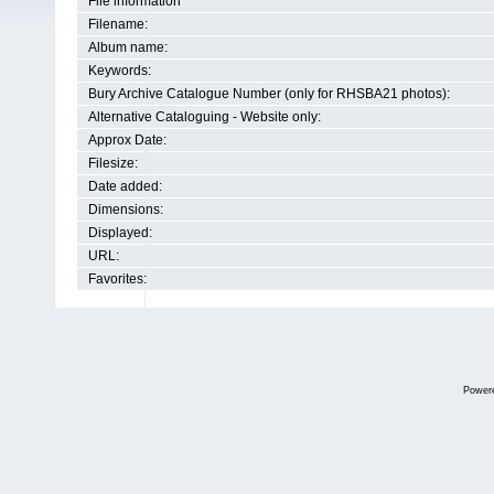
File information
Filename:
Album name:
Keywords:
Bury Archive Catalogue Number (only for RHSBA21 photos):
Alternative Cataloguing - Website only:
Approx Date:
Filesize:
Date added:
Dimensions:
Displayed:
URL:
Favorites:
Power