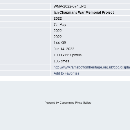
WMP-2022-074.JPG
Ian Chapman
/
War Memorial Project
2022
7th May
2022
2022
144 KiB
Jun 14, 2022
1000 x 667 pixels
106 times
http://www.ramsbottomheritage.org.uk/cpg/dis
Add to Favorites
Powered by
Coppermine Photo Gallery