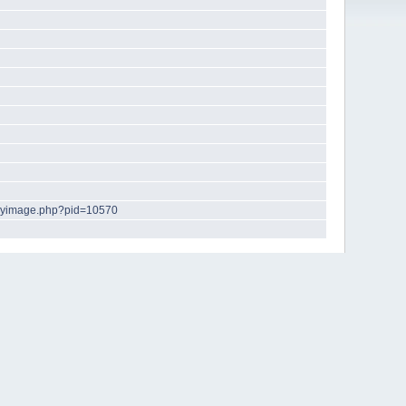
playimage.php?pid=10570