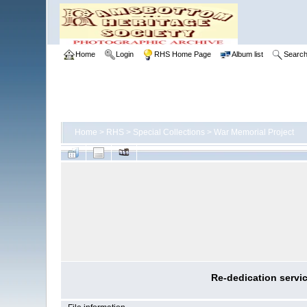
Home
Login
RHS Home Page
Album list
Searc
Home
>
RHS
>
Special Collections
>
War Memorial Project
Re-dedication servi