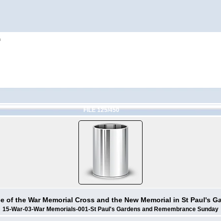
h
FILE 125/450
ce of the War Memorial Cross and the New Memorial in St Paul's G
15-War-03-War Memorials-001-St Paul's Gardens and Remembrance Sunday