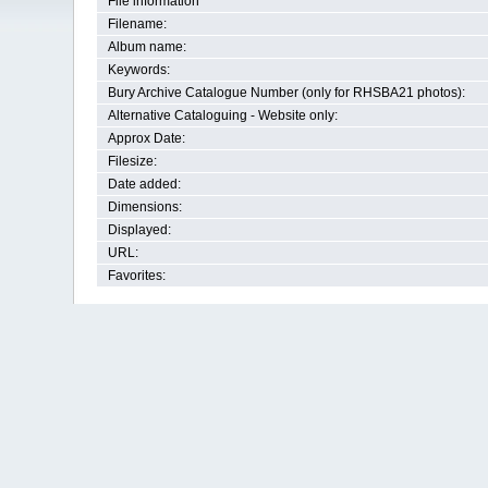
File information
Filename:
Album name:
Keywords:
Bury Archive Catalogue Number (only for RHSBA21 photos):
Alternative Cataloguing - Website only:
Approx Date:
Filesize:
Date added:
Dimensions:
Displayed:
URL:
Favorites: