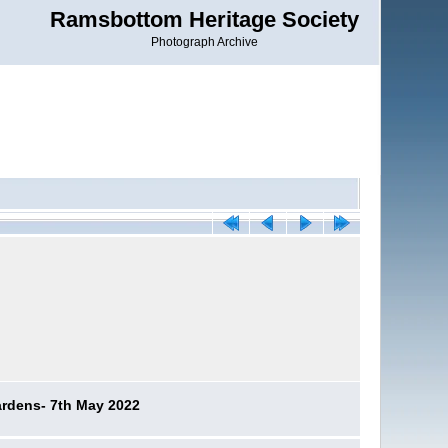
Ramsbottom Heritage Society
Photograph Archive
ardens- 7th May 2022