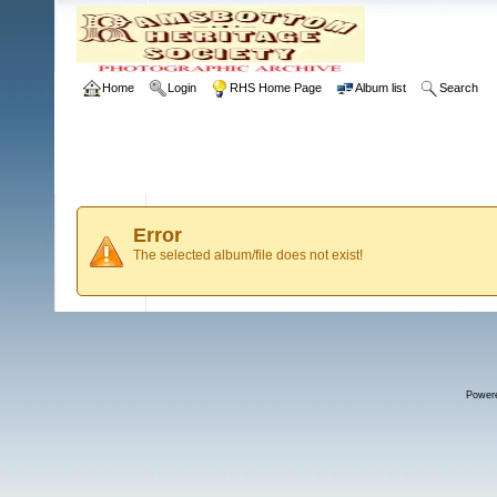
Home
Login
RHS Home Page
Album list
Search
Error
The selected album/file does not exist!
Power