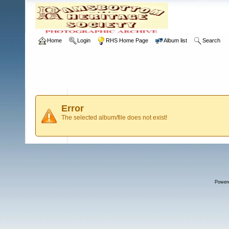
Home
Login
RHS Home Page
Album list
Search
Error
The selected album/file does not exist!
Power