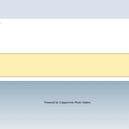
h
Powered by
Coppermine Photo Gallery