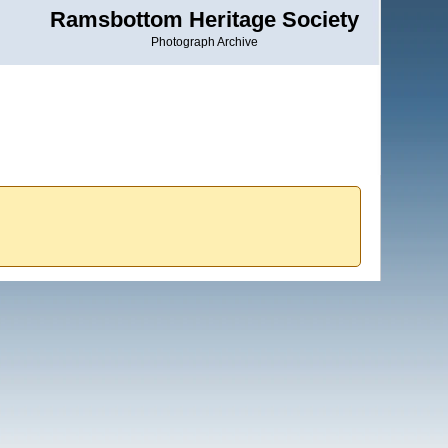
Ramsbottom Heritage Society
Photograph Archive