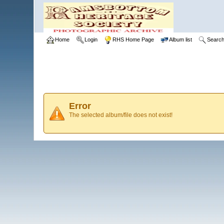
Home
Login
RHS Home Page
Album list
Searc
Error
The selected album/file does not exist!