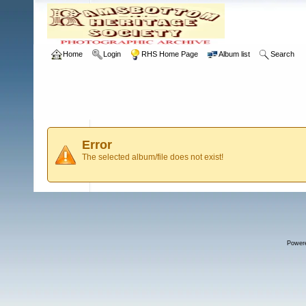
Home
Login
RHS Home Page
Album list
Search
Error
The selected album/file does not exist!
Power