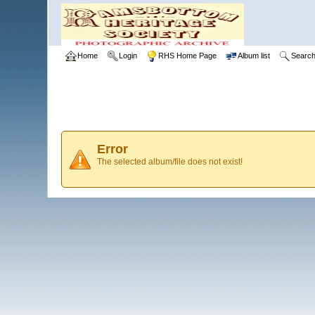
Home
Login
RHS Home Page
Album list
Searc
Error
The selected album/file does not exist!