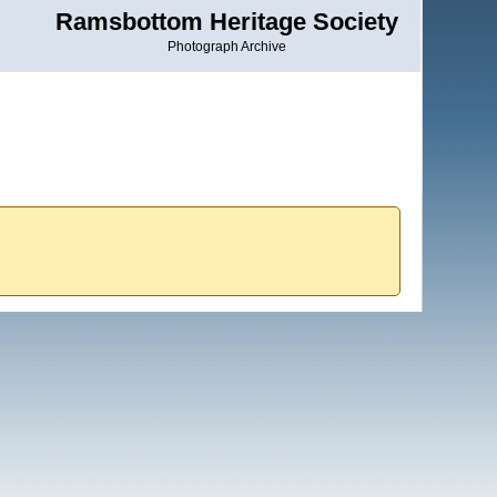
Ramsbottom Heritage Society
Photograph Archive