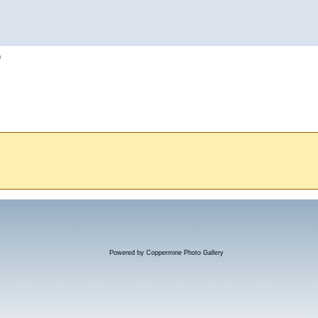
h
Powered by
Coppermine Photo Gallery