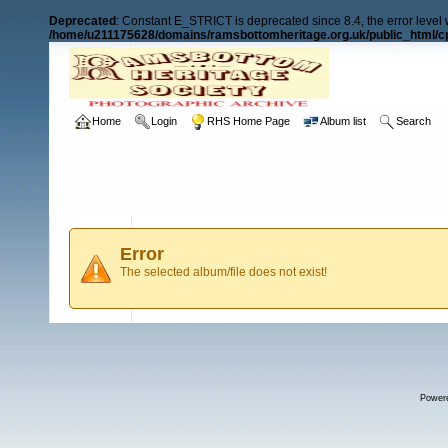
Deprecated
: Constant E_STRICT is deprecated since 8.4, the error level
/home/u211175628/domains/ramsbottomheritage.org.uk/public_html/cp
Home
Login
RHS Home Page
Album list
Search
Error
The selected album/file does not exist!
Power