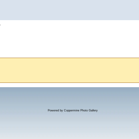
h
Powered by
Coppermine Photo Gallery