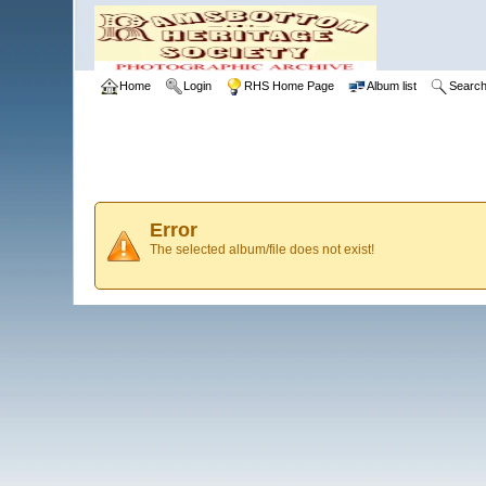
Home
Login
RHS Home Page
Album list
Searc
Error
The selected album/file does not exist!