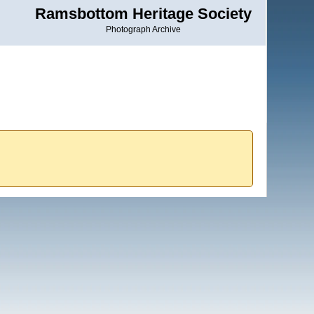
Ramsbottom Heritage Society
Photograph Archive