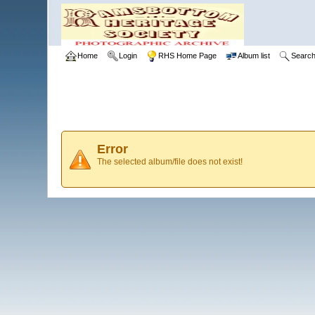
Home
Login
RHS Home Page
Album list
Searc
Error
The selected album/file does not exist!