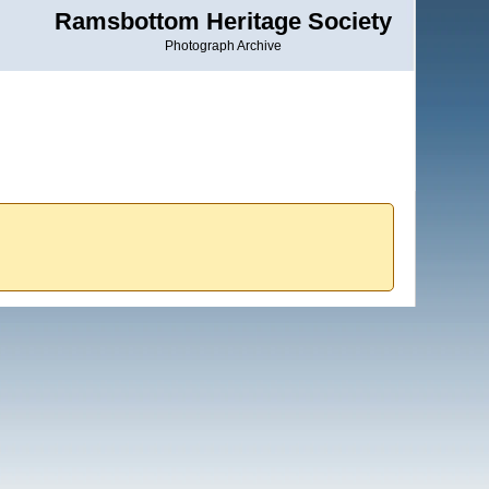
Ramsbottom Heritage Society
Photograph Archive