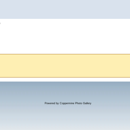
h
Powered by
Coppermine Photo Gallery