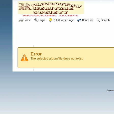
Home
Login
RHS Home Page
Album list
Search
Error
The selected album/file does not exist!
Power