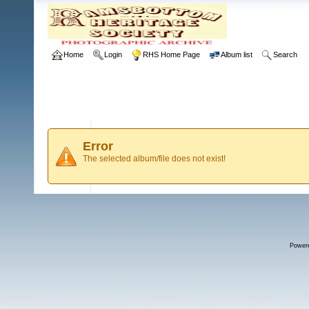
Home
Login
RHS Home Page
Album list
Search
Error
The selected album/file does not exist!
Power