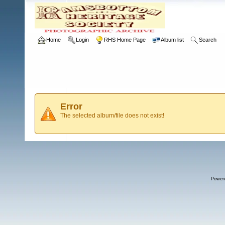
Home
Login
RHS Home Page
Album list
Search
Error
The selected album/file does not exist!
Power