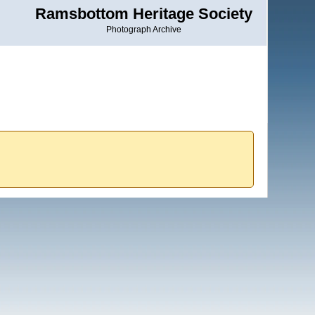
Ramsbottom Heritage Society
Photograph Archive