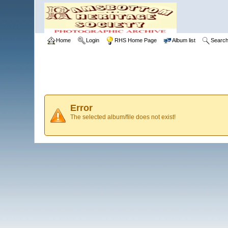
Home
Login
RHS Home Page
Album list
Searc
Error
The selected album/file does not exist!