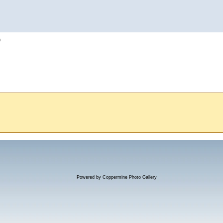
h
Powered by
Coppermine Photo Gallery