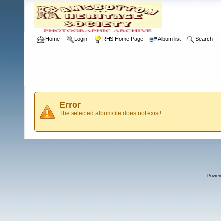
Home
Login
RHS Home Page
Album list
Search
Error
The selected album/file does not exist!
Power