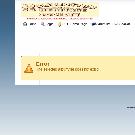
Home
Login
RHS Home Page
Album list
Search
Error
The selected album/file does not exist!
Power