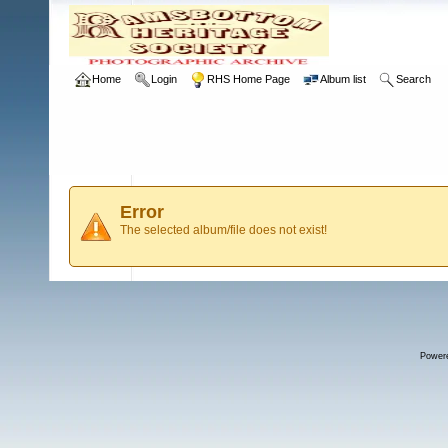
Home
Login
RHS Home Page
Album list
Search
Error
The selected album/file does not exist!
Power