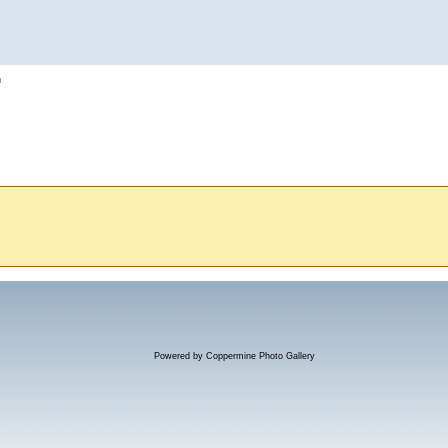
h
Powered by
Coppermine Photo Gallery