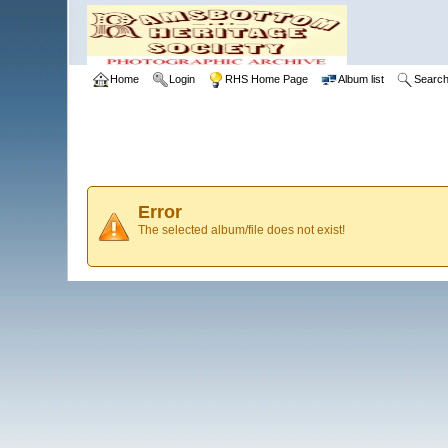
Home
Login
RHS Home Page
Album list
Searc
Error
The selected album/file does not exist!