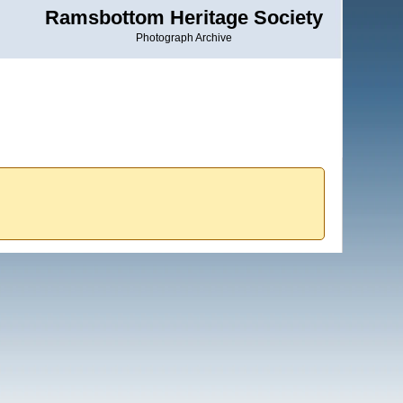
Ramsbottom Heritage Society
Photograph Archive