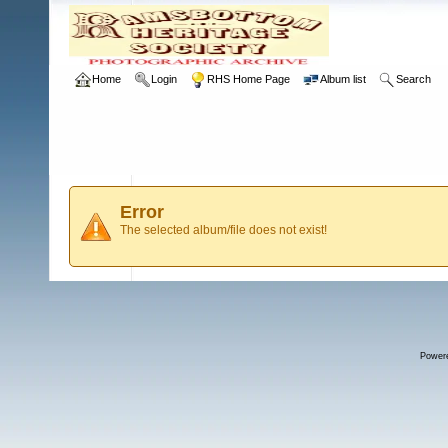
Home
Login
RHS Home Page
Album list
Search
Error
The selected album/file does not exist!
Power