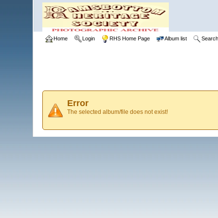
Home
Login
RHS Home Page
Album list
Searc
Error
The selected album/file does not exist!