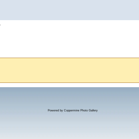
h
Powered by
Coppermine Photo Gallery