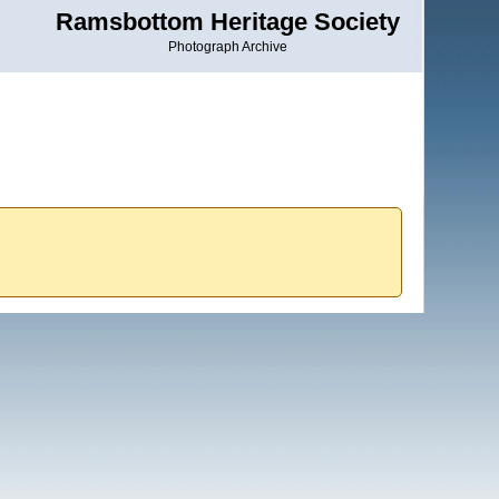
Ramsbottom Heritage Society
Photograph Archive