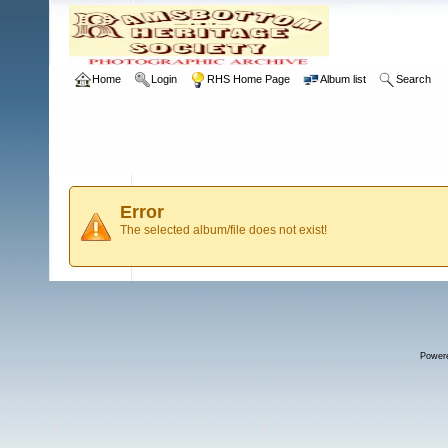
Home
Login
RHS Home Page
Album list
Search
Error
The selected album/file does not exist!
Power