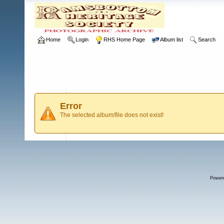
Home
Login
RHS Home Page
Album list
Search
Error
The selected album/file does not exist!
Power