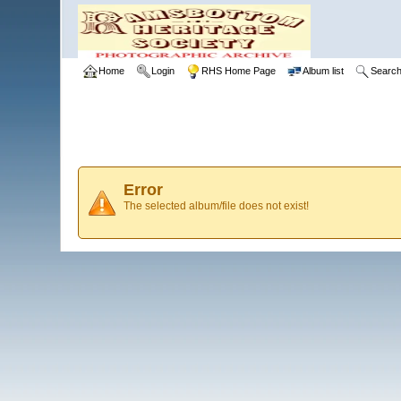
Home
Login
RHS Home Page
Album list
Searc
Error
The selected album/file does not exist!