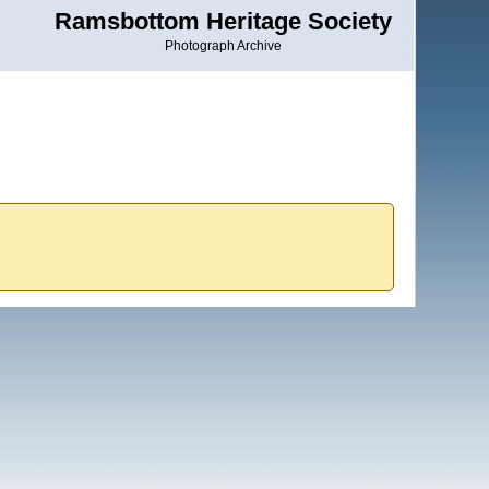
Ramsbottom Heritage Society
Photograph Archive