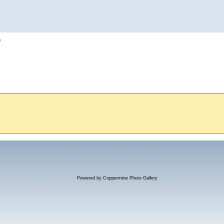
h
Powered by
Coppermine Photo Gallery