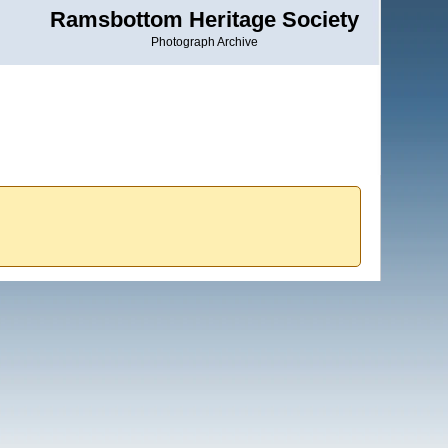
Ramsbottom Heritage Society
Photograph Archive