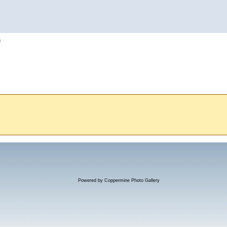
h
Powered by
Coppermine Photo Gallery