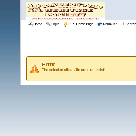
Home
Login
RHS Home Page
Album list
Searc
Error
The selected album/file does not exist!