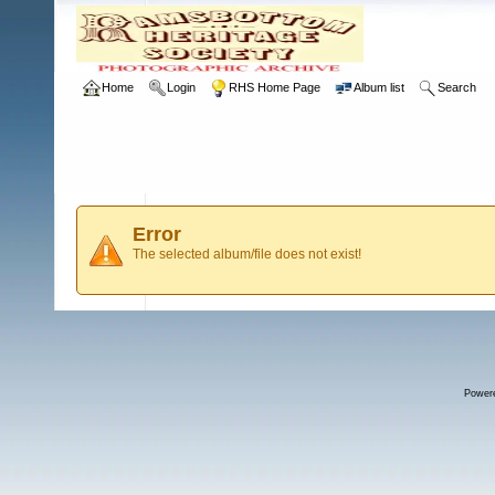
Home
Login
RHS Home Page
Album list
Search
Error
The selected album/file does not exist!
Power