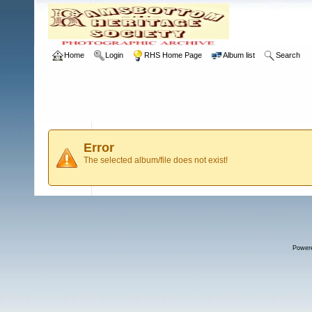
Home
Login
RHS Home Page
Album list
Search
Error
The selected album/file does not exist!
Power