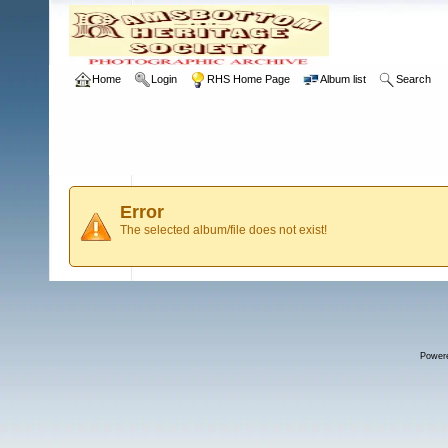
Home
Login
RHS Home Page
Album list
Search
Error
The selected album/file does not exist!
Power