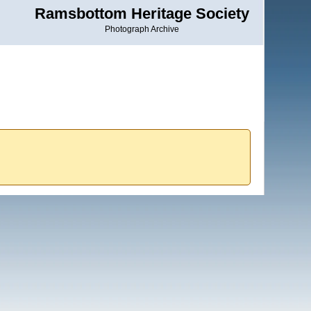
Ramsbottom Heritage Society
Photograph Archive