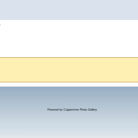
h
Powered by
Coppermine Photo Gallery