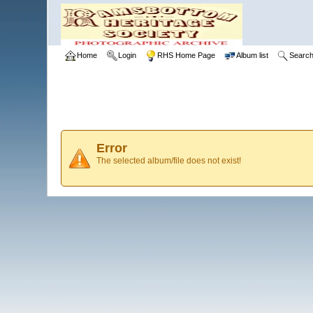
Home
Login
RHS Home Page
Album list
Searc
Error
The selected album/file does not exist!