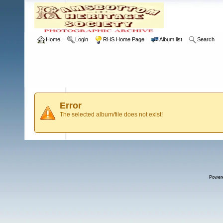
Home
Login
RHS Home Page
Album list
Search
Error
The selected album/file does not exist!
Power