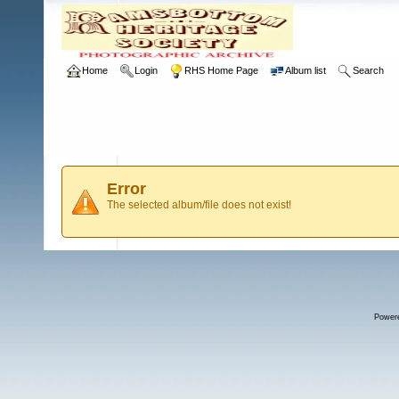
Home
Login
RHS Home Page
Album list
Search
Error
The selected album/file does not exist!
Power