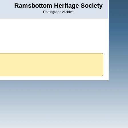
Ramsbottom Heritage Society
Photograph Archive