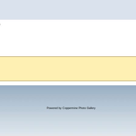
h
Powered by
Coppermine Photo Gallery