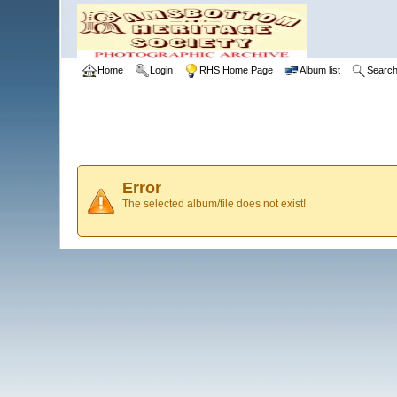
Home
Login
RHS Home Page
Album list
Searc
Error
The selected album/file does not exist!