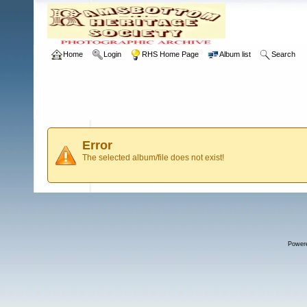
Home
Login
RHS Home Page
Album list
Search
Error
The selected album/file does not exist!
Power