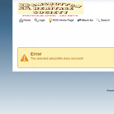
Home
Login
RHS Home Page
Album list
Search
Error
The selected album/file does not exist!
Power