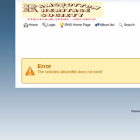
Home
Login
RHS Home Page
Album list
Search
Error
The selected album/file does not exist!
Power