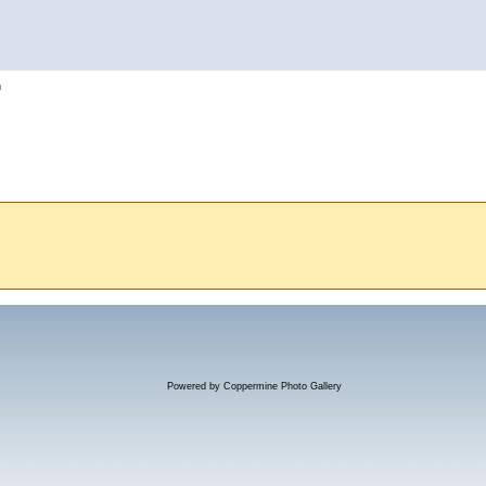
h
Powered by
Coppermine Photo Gallery