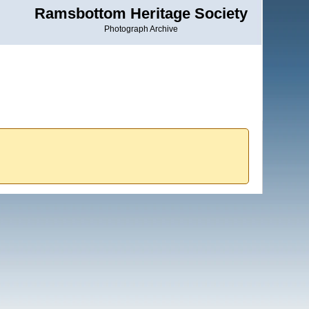
Ramsbottom Heritage Society
Photograph Archive