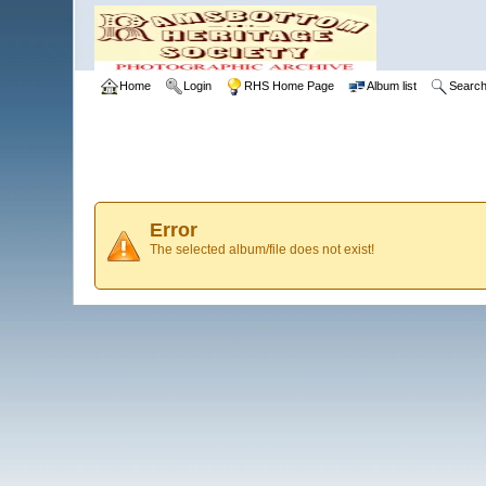
Home
Login
RHS Home Page
Album list
Searc
Error
The selected album/file does not exist!