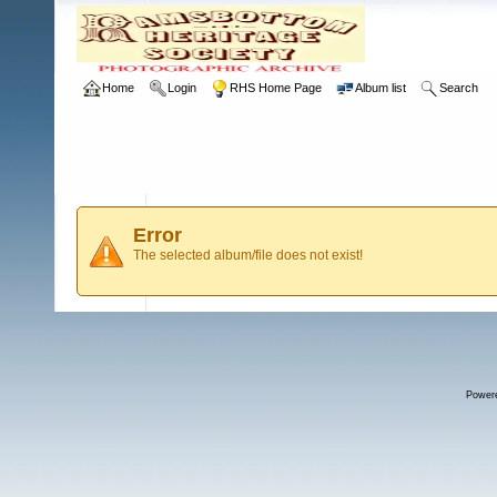
Home
Login
RHS Home Page
Album list
Search
Error
The selected album/file does not exist!
Power